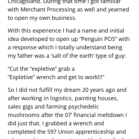
Chicagoland. During that time I got familiar
with Merchant Processing as well and yearned
to open my own business.
With this experience I had a name and initial
idea developed to open up “Penguin POS” with
a response which I totally understand being
my father was a ‘salt of the earth’ type of guy:
“Cut the “expletive” grab a
“Expletive” wrench and get to work!!!”
So I did not fulfill my dream 20 years ago and
after working in logistics, painting houses,
sales gigs and farming psychedelic
mushrooms after the 07’ financial meltdown I
did just that. I grabbed a wrench and
completed the 597 Union apprenticeship and