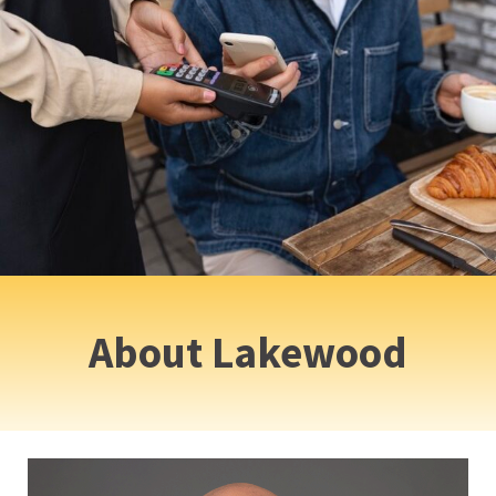
About Lakewood