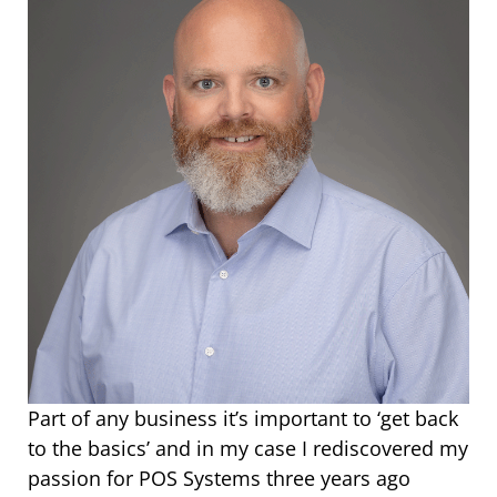
Part of any business it’s important to ‘get back
to the basics’ and in my case I rediscovered my
passion for POS Systems three years ago