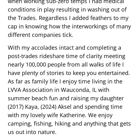
when working sub-zero temps I had medical
conditions in play resulting in washing out of
the Trades. Regardless I added feathers to my
cap in knowing how the interworkings of many
different companies tick.
With my accolades intact and completing a
post-trades rideshare time of clarity meeting
nearly 100,000 people from all walks of life I
have plenty of stories to keep you entertained.
As far as family life I enjoy time living in the
LVVA Association in Wauconda, IL with
summer beach fun and raising my daughter
(2017) Kaya, (2024) Aksel and spending time
with my lovely wife Katherine. We enjoy
camping, fishing, hiking and anything that gets
us out into nature.