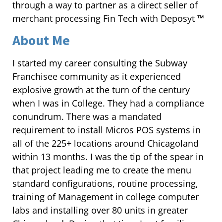
through a way to partner as a direct seller of
merchant processing Fin Tech with Deposyt ™
About Me
I started my career consulting the Subway
Franchisee community as it experienced
explosive growth at the turn of the century
when I was in College. They had a compliance
conundrum. There was a mandated
requirement to install Micros POS systems in
all of the 225+ locations around Chicagoland
within 13 months. I was the tip of the spear in
that project leading me to create the menu
standard configurations, routine processing,
training of Management in college computer
labs and installing over 80 units in greater